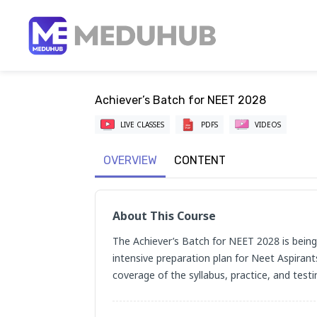
Achiever’s Batch for NEET 2028
LIVE CLASSES
PDFS
VIDEOS
OVERVIEW
CONTENT
About This Course
The Achiever’s Batch for NEET 2028 is being 
intensive preparation plan for Neet Aspirant
coverage of the syllabus, practice, and testi