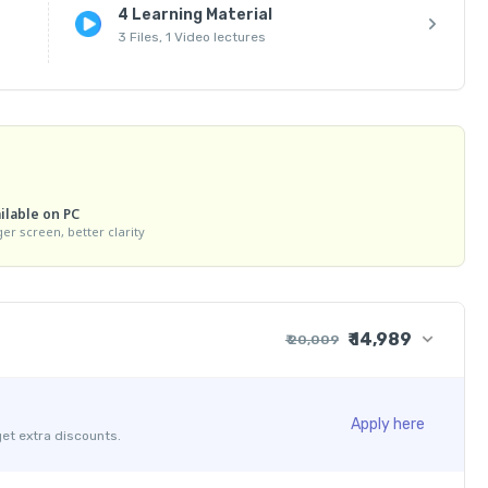
4 Learning Material
3 Files, 1 Video lectures
ilable on PC
ger screen, better clarity
₹ 14,989
₹ 20,009
₹ 19,999
₹ 30
₹ 10
Apply here
get extra discounts.
- ₹ 5,020