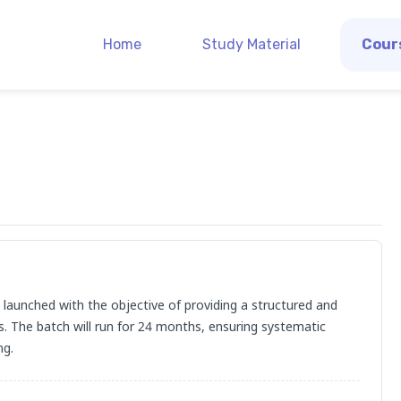
Home
Study Material
Cour
launched with the objective of providing a structured and 
s. The batch will run for 24 months, ensuring systematic 
ng.