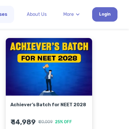
ses
About Us
More
Login
Achiever’s Batch for NEET 2028
₹ 14,989
₹ 20,009
25% OFF