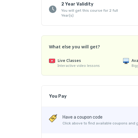
2 Year Validity
You will get this course for 2 full
Year(s)
What else you will get?
Live Classes
Ava
Interactive video lessons
Big
You Pay
Course Price
Have a coupon code
Platform Fee
Click above to find available coupons and 
Discount 25.10%