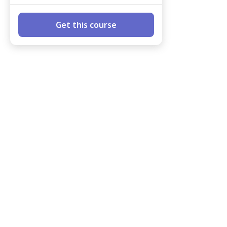
Get this course